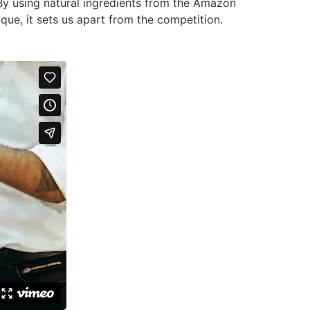
 By using natural ingredients from the Amazon
que, it sets us apart from the competition.