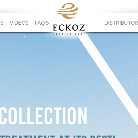
TS
VIDEOS
FAQ'S
DISTRIBUTO