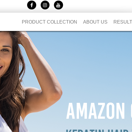
PRODUCT COLLECTION
ABOUT US
RESUL