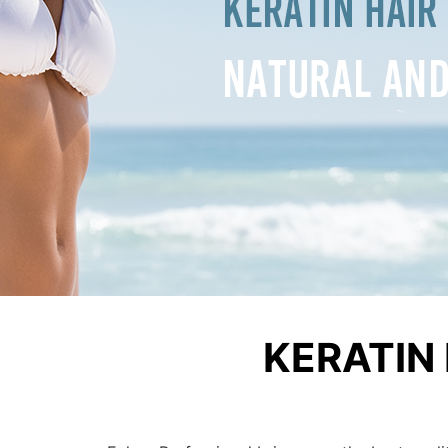
KERATIN 