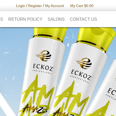
/
/
Login
Register
My Account
My Cart $0.00
RS
RETURN POLICY
SALONS
CONTACT US