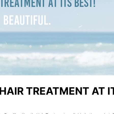
HAIR TREATMENT AT I