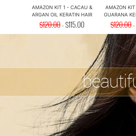
AMAZON KIT 1 - CACAU &
AMAZON KIT 
ARGAN OIL KERATIN HAIR
GUARANA KER
$120.00
TREATMENT
-
$
115.00
$120.00
TREAT