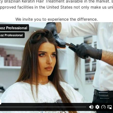
ty Brazilian Keratin Hair Treatment available in the market.
proved facilities in the United States not only make us uni
We invite you to experience the difference.