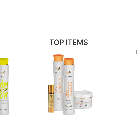
TOP ITEMS