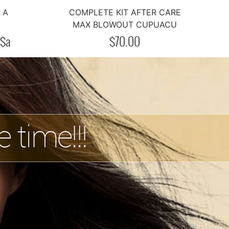
A
COMPLETE KIT AFTER CARE
MAX BLOWOUT CUPUACU
$
a
$
70.00