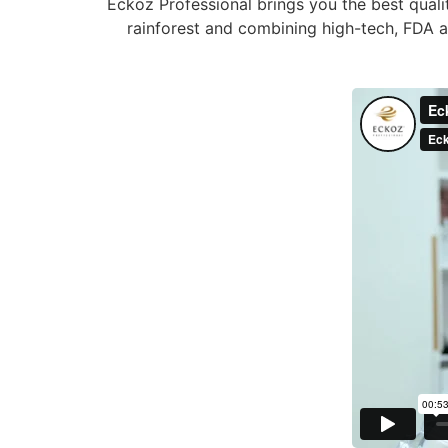
Eckoz Professional brings you the best quali
rainforest and combining high-tech, FDA ap