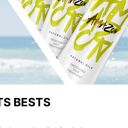
TS BESTS