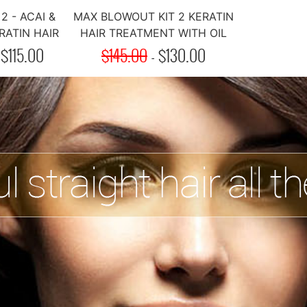
2 - ACAI &
MAX BLOWOUT KIT 2 KERATIN
ATIN HAIR
HAIR TREATMENT WITH OIL
MENT
-
$
115.00
$145.00
-
$
130.00